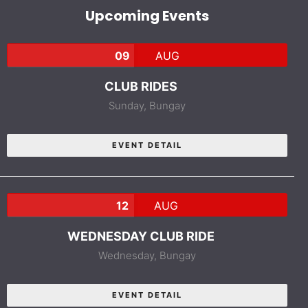
Upcoming Events
09
AUG
CLUB RIDES
Sunday,
Bungay
EVENT DETAIL
12
AUG
WEDNESDAY CLUB RIDE
Wednesday,
Bungay
EVENT DETAIL