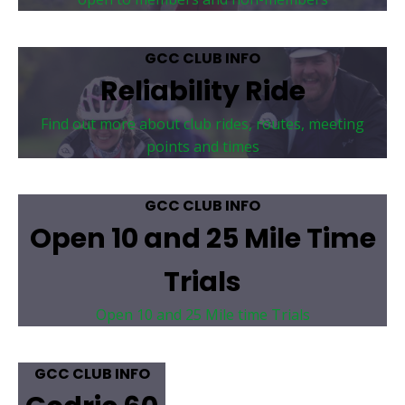
GCC CLUB INFO
Reliability Ride
Find out more about club rides, routes, meeting
points and times
GCC CLUB INFO
Open 10 and 25 Mile Time
Trials
Open 10 and 25 Mile time Trials
GCC CLUB INFO