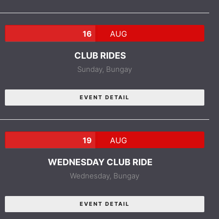
16
AUG
CLUB RIDES
Sunday,
Bungay
EVENT DETAIL
19
AUG
WEDNESDAY CLUB RIDE
Wednesday,
Bungay
EVENT DETAIL