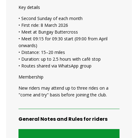
Key details
• Second Sunday of each month
• First ride: 8 March 2026
• Meet at Bungay Buttercross
• Meet 09:15 for 09:30 start (09:00 from April
onwards)
• Distance: 15–20 miles
• Duration: up to 2.5 hours with café stop
• Routes shared via WhatsApp group
Membership
New riders may attend up to three rides on a
"come and try" basis before joining the club.
General Notes and Rules for riders