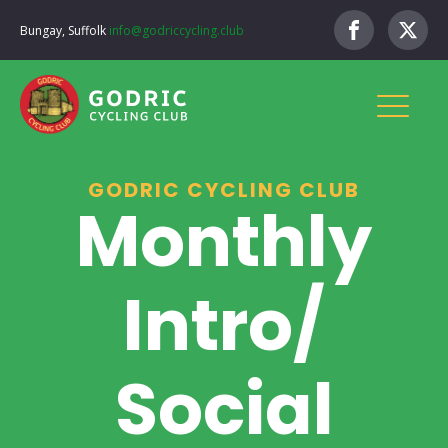
Bungay, Suffolk
info@godriccycling.club
GODRIC CYCLING CLUB
Monthly
Intro/
Social