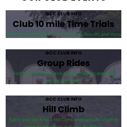
GCC CLUB INFO
Club 10 mile Time Trials
Find out more about club TT events, Results and more
GCC CLUB INFO
Group Rides
Find out more about club rides, routes, meeting
points and times
GCC CLUB INFO
Hill Climb
Every year we hold a Hill Climb competition which is
open to members and non-members