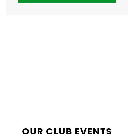
OUR CLUB EVENTS