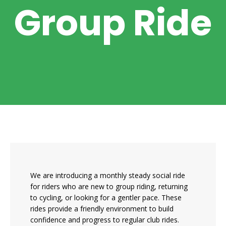
Group Ride
We are introducing a monthly steady social ride
for riders who are new to group riding, returning
to cycling, or looking for a gentler pace. These
rides provide a friendly environment to build
confidence and progress to regular club rides.