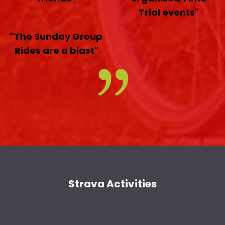
Trial events"
"The Sunday Group
Rides are a blast"
Strava Activities