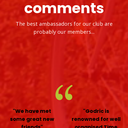
comments
The best ambassadors for our club are
probably our members...
"We have met
"Godric is
some great new
renowned for well
friends"
organised Time