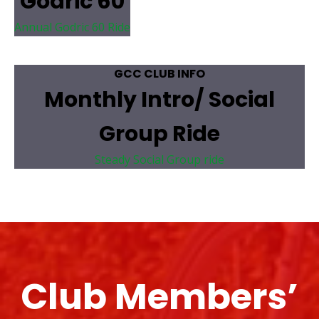
Godric 60
Annual Godric 60 Ride
GCC CLUB INFO
Monthly Intro/ Social
Group Ride
Steady Social Group ride
Club Members’