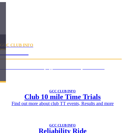
GCC CLUB INFO
Calendar
Use our online membership application form to
join our club
GCC CLUB INFO
Club 10 mile Time Trials
Find out more about club TT events, Results and more
GCC CLUB INFO
Reliability Ride