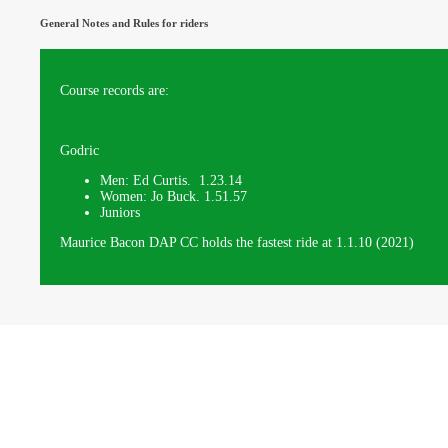
General Notes and Rules for riders
Course records are:
Godric
Men: Ed Curtis. 1.23.14
Women: Jo Buck. 1.51.57
Juniors
Maurice Bacon DAP CC holds the fastest ride at 1.1.10 (2021)