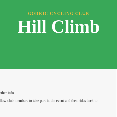
GODRIC CYCLING CLUB
Hill Climb
rther info.
llow club members to take part in the event and then rides back to