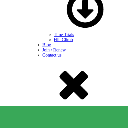
Time Trials
Hill Climb
Blog
Join / Renew
Contact us