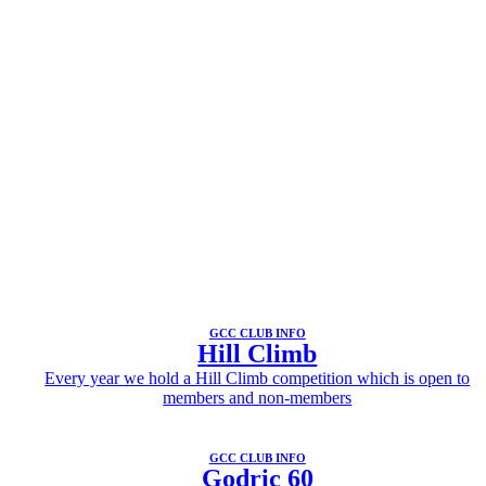
GCC CLUB INFO
Hill Climb
Every year we hold a Hill Climb competition which is open to
members and non-members
GCC CLUB INFO
Godric 60