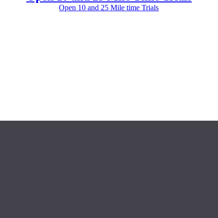
Open 10 and 25 Mile time Trials