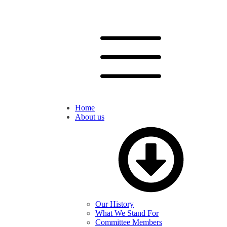
Home
About us
Our History
What We Stand For
Committee Members