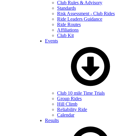
Club Rules & Advisory
Standards
Risk Assessment - Club Rides
Ride Leaders Guidance
Ride Routes
Affiliations
Club Kit
Events
Club 10 mile Time Trials
Group Rides
Hill Climb
Reliability Ride
Calendar
Results