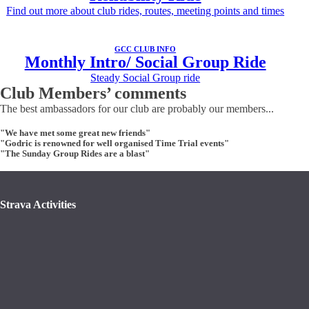
Find out more about club rides, routes, meeting points and times
GCC CLUB INFO
Monthly Intro/ Social Group Ride
Steady Social Group ride
Club Members’ comments
The best ambassadors for our club are probably our members...
"We have met some great new friends"
"Godric is renowned for well organised Time Trial events"
"The Sunday Group Rides are a blast"
Strava Activities