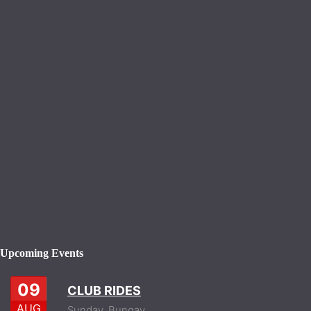
Upcoming Events
09
CLUB RIDES
AUG
Sunday,
Bungay