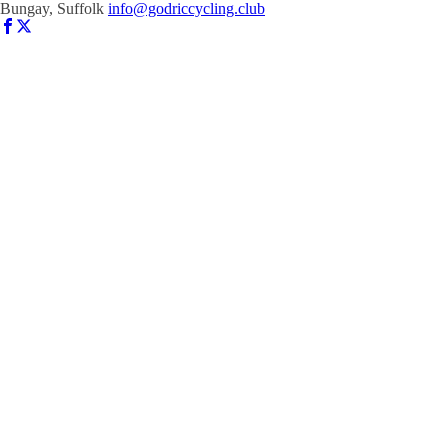
Bungay, Suffolk
info@godriccycling.club