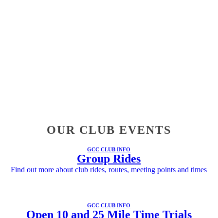
OUR CLUB EVENTS
GCC CLUB INFO
Group Rides
Find out more about club rides, routes, meeting points and times
GCC CLUB INFO
Open 10 and 25 Mile Time Trials