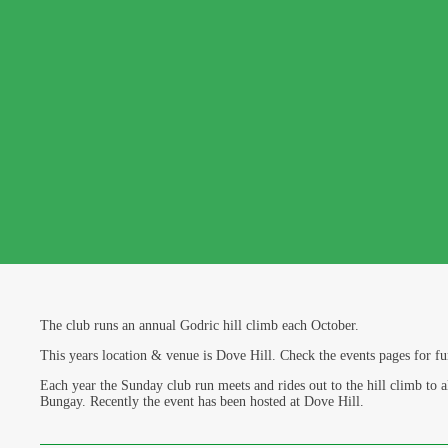
The club runs an annual Godric hill climb each October.
This years location & venue is Dove Hill. Check the events pages for fu
Each year the Sunday club run meets and rides out to the hill climb to a
Bungay. Recently the event has been hosted at Dove Hill.