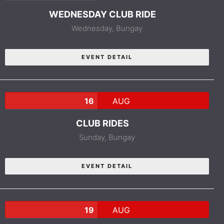
WEDNESDAY CLUB RIDE
Wednesday,
Bungay
EVENT DETAIL
16
AUG
CLUB RIDES
Sunday,
Bungay
EVENT DETAIL
19
AUG