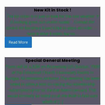
New Kit in Stock !
The Kit order is in just in time for the nice weather. It
is looking great out on the roads! Contact the
Godric Kit Secretary if you'd like to place an order ....
here is what it looks like on ...
Read More
Special General Meeting
There will be a SGM on Wednesday 5th October, 19:00
at the Emmanuel Church Community Rooms in
Bungay. All members welcome. The meeting has been
called to allow a vote on raising the membership
subscription prior to the due date in January. This
would normally be voted on at the AGM in February
which of […]