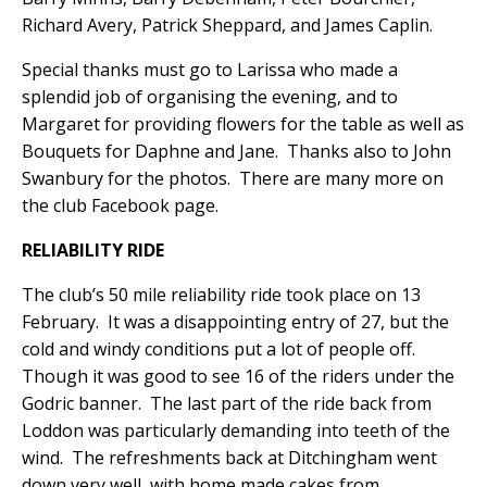
Richard Avery, Patrick Sheppard, and James Caplin.
Special thanks must go to Larissa who made a
splendid job of organising the evening, and to
Margaret for providing flowers for the table as well as
Bouquets for Daphne and Jane.
Thanks also to John
Swanbury for the photos.
There are many more on
the club Facebook page.
RELIABILITY RIDE
The club’s 50 mile reliability ride took place on 13
February.
It was a disappointing entry of 27, but the
cold and windy conditions put a lot of people off.
Though it was good to see 16 of the riders under the
Godric banner.
The last part of the ride back from
Loddon was particularly demanding into teeth of the
wind.
The refreshments back at Ditchingham went
down very well, with home made cakes from