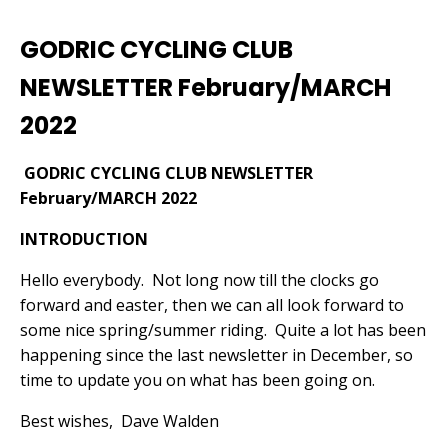
GODRIC CYCLING CLUB
NEWSLETTER February/MARCH
2022
GODRIC CYCLING CLUB NEWSLETTER
February/MARCH 2022
INTRODUCTION
Hello everybody.
Not long now till the clocks go
forward and easter, then we can all look forward to
some nice spring/summer riding.
Quite a lot has been
happening since the last newsletter in December, so
time to update you on what has been going on.
Best wishes,
Dave Walden