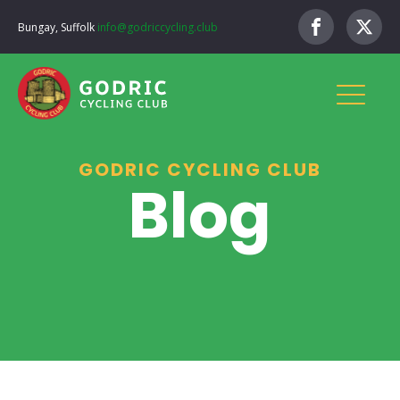
Bungay, Suffolk
info@godriccycling.club
GODRIC CYCLING CLUB
Blog