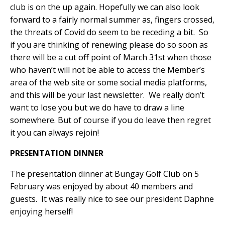
club is on the up again. Hopefully we can also look
forward to a fairly normal summer as, fingers crossed,
the threats of Covid do seem to be receding a bit.
So
if you are thinking of renewing please do so soon as
there will be a cut off point of March 31st when those
who haven’t will not be able to access the Member’s
area of the web site or some social media platforms,
and this will be your last newsletter.
We really don’t
want to lose you but we do have to draw a line
somewhere. But of course if you do leave then regret
it you can always rejoin!
PRESENTATION DINNER
The presentation dinner at Bungay Golf Club on 5
February was enjoyed by about 40 members and
guests.
It was really nice to see our president Daphne
enjoying herself!