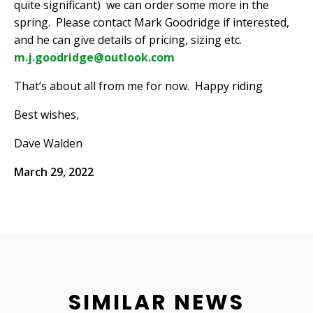
quite significant)
we can order some more in the
spring.
Please contact Mark Goodridge if interested,
and he can give details of pricing, sizing etc.
m.j.goodridge@outlook.com
That’s about all from me for now.
Happy riding
Best wishes,
Dave Walden
March 29, 2022
SIMILAR NEWS