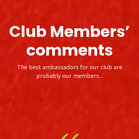
Club Members’
comments
The best ambassadors for our club are
probably our members...