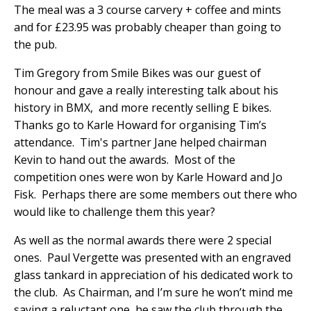
The meal was a 3 course carvery + coffee and mints
and for £23.95 was probably cheaper than going to
the pub.
Tim Gregory from Smile Bikes was our guest of
honour and gave a really interesting talk about his
history in BMX,
and more recently selling E bikes.
Thanks go to Karle Howard for organising Tim’s
attendance.
Tim's partner Jane helped chairman
Kevin to hand out the awards.
Most of the
competition ones were won by Karle Howard and Jo
Fisk.
Perhaps there are some members out there who
would like to challenge them this year?
As well as the normal awards there were 2 special
ones.
Paul Vergette was presented with an engraved
glass tankard in appreciation of his dedicated work to
the club.
As Chairman, and I’m sure he won’t mind me
saying a reluctant one, he saw the club through the