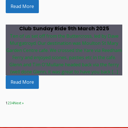
Read More
Club Sunday Ride 9th March 2025
Ten of us set off from the Buttercross, led by Dave
Murgatroyd. Our destination was Moulton St Mary
Garden Centre cafe. We crossed the Yare via Reedham
Ferry and enjoyed scones, pasties etc in the cafe.
Glenn and Tim O'Mullane headed back via the ferry
(well done Glenn, it was great to have you back […]
Read More
1
2
3
4
Next »