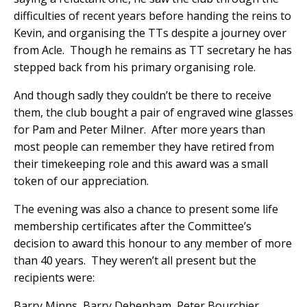
difficulties of recent years before handing the reins to
Kevin, and organising the TTs despite a journey over
from Acle.
Though he remains as TT secretary he has
stepped back from his primary organising role.
And though sadly they couldn’t be there to receive
them, the club bought a pair of engraved wine glasses
for Pam and Peter Milner.
After more years than
most people can remember they have retired from
their timekeeping role and this award was a small
token of our appreciation.
The evening was also a chance to present some life
membership certificates after the Committee’s
decision to award this honour to any member of more
than 40 years.
They weren’t all present but the
recipients were:
Barry Minns, Barry Debenham, Peter Bourchier,