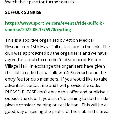
Watch this space for further details.
SUFFOLK SUNRISE
https://www.sportive.com/events/ride-suffolk-
sunrise/2022-05-15/5970/cycling
This is a sportive organised by Action Medical
Research on 15th May.
Full details are in the link.
The
club was approached by the organisers and we have
agreed as a club to run the feed station at Holton
Village Hall.
In exchange the organisers have given
the club a code that will allow a 40% reduction in the
entry fee for club members.
If you would like to take
advantage contact me and I will provide the code.
PLEASE, PLEASE don’t abuse this offer and publicise it
outside the club.
If you aren’t planning to do the ride
please consider helping out at Holton.
This will be a
good way of raising the profile of the club in the area.