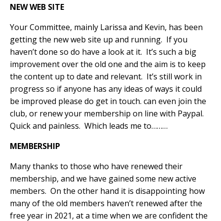
NEW WEB SITE
Your Committee, mainly Larissa and Kevin, has been
getting the new web site up and running.
If you
haven’t done so do have a look at it.
It’s such a big
improvement over the old one and the aim is to keep
the content up to date and relevant.
It’s still work in
progress so if anyone has any ideas of ways it could
be improved please do get in touch. can even join the
club, or renew your membership on line with Paypal.
Quick and painless.
Which leads me to………
MEMBERSHIP
Many thanks to those who have renewed their
membership, and we have gained some new active
members.
On the other hand it is disappointing how
many of the old members haven’t renewed after the
free year in 2021, at a time when we are confident the