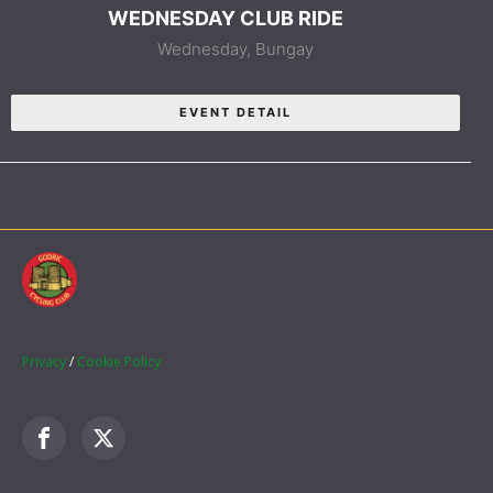
WEDNESDAY CLUB RIDE
Wednesday,
Bungay
EVENT DETAIL
Privacy
/
Cookie Policy