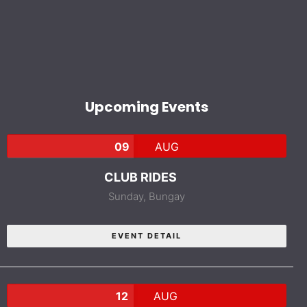
Upcoming Events
09
AUG
CLUB RIDES
Sunday,
Bungay
EVENT DETAIL
12
AUG