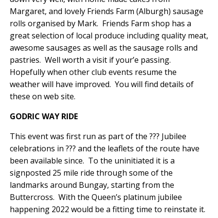
Margaret, and lovely Friends Farm (Alburgh) sausage
rolls organised by Mark.
Friends Farm shop has a
great selection of local produce including quality meat,
awesome sausages as well as the sausage rolls and
pastries.
Well worth a visit if your’e passing.
Hopefully when other club events resume the
weather will have improved.
You will find details of
these on web site.
GODRIC WAY RIDE
This event was first run as part of the ??? Jubilee
celebrations in ??? and the leaflets of the route have
been available since.
To the uninitiated it is a
signposted 25 mile ride through some of the
landmarks around Bungay, starting from the
Buttercross.
With the Queen’s platinum jubilee
happening 2022 would be a fitting time to reinstate it.