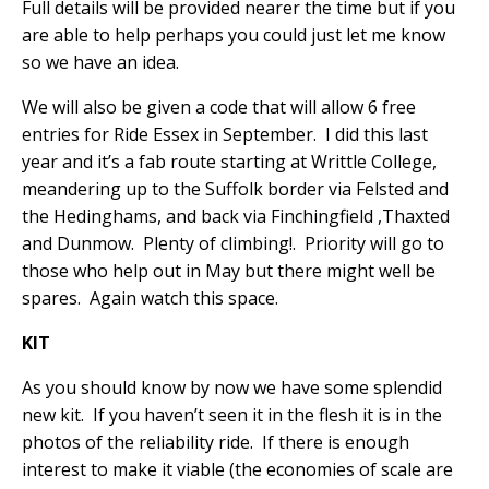
Full details will be provided nearer the time but if you
are able to help perhaps you could just let me know
so we have an idea.
We will also be given a code that will allow 6 free
entries for Ride Essex in September.
I did this last
year and it’s a fab route starting at Writtle College,
meandering up to the Suffolk border via Felsted and
the Hedinghams, and back via Finchingfield ,Thaxted
and Dunmow.
Plenty of climbing!.
Priority will go to
those who help out in May but there might well be
spares.
Again watch this space.
KIT
As you should know by now we have some splendid
new kit.
If you haven’t seen it in the flesh it is in the
photos of the reliability ride.
If there is enough
interest to make it viable (the economies of scale are