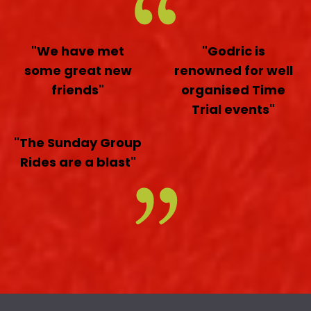
"We have met
"Godric is
some great new
renowned for well
friends"
organised Time
Trial events"
"The Sunday Group
Rides are a blast"