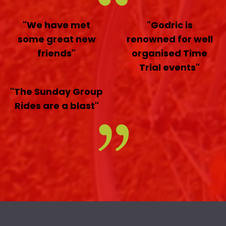
"We have met
"Godric is
some great new
renowned for well
friends"
organised Time
Trial events"
"The Sunday Group
Rides are a blast"