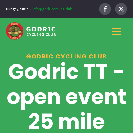
Bungay, Suffolk
info@godriccycling.club
GODRIC CYCLING CLUB
Godric TT -
open event
25 mile