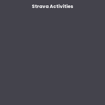
Strava Activities