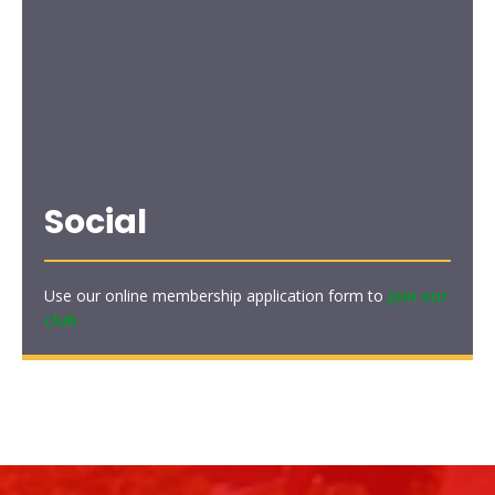
Social
Use our online membership application form to
join our
club