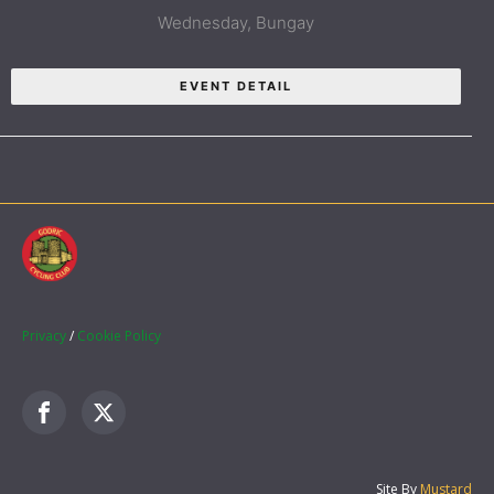
Wednesday,
Bungay
EVENT DETAIL
Privacy
/
Cookie Policy
Site By
Mustard