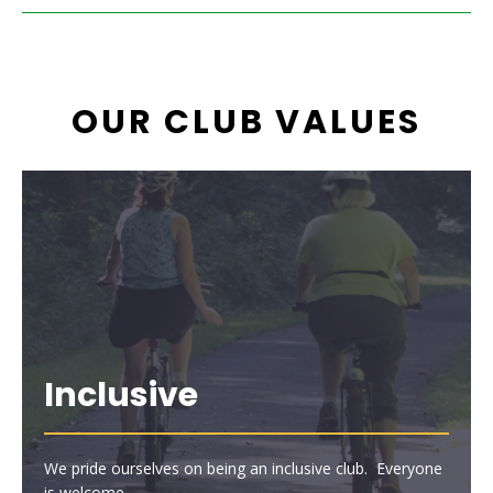
OUR CLUB VALUES
Inclusive
We pride ourselves on being an inclusive club. Everyone
is welcome