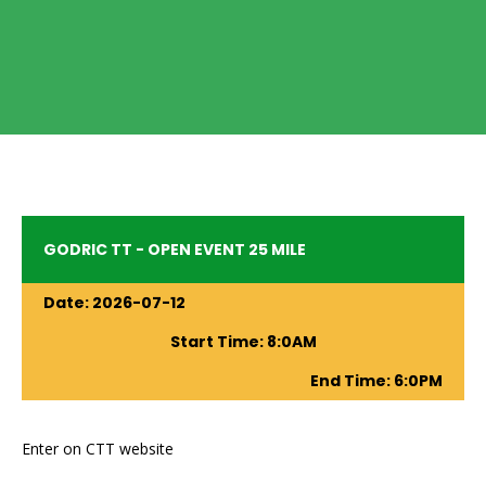
GODRIC TT - OPEN EVENT 25 MILE
Date:
2026-07-12
Start Time:
8
:
0
AM
End Time:
6
:
0
PM
Enter on CTT website