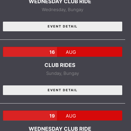
WEDNESDAY CLUB RIDE
Wednesday,
Bungay
EVENT DETAIL
16
AUG
CLUB RIDES
Sunday,
Bungay
EVENT DETAIL
19
AUG
WEDNESDAY CLUB RIDE