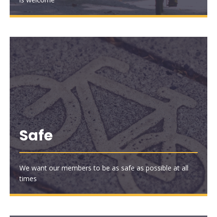
Safe
We want our members to be as safe as possible at all
times