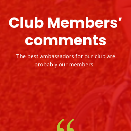
Club Members’
comments
The best ambassadors for our club are
probably our members...