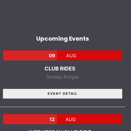
Upcoming Events
09
AUG
CLUB RIDES
Sunday,
Bungay
EVENT DETAIL
12
AUG