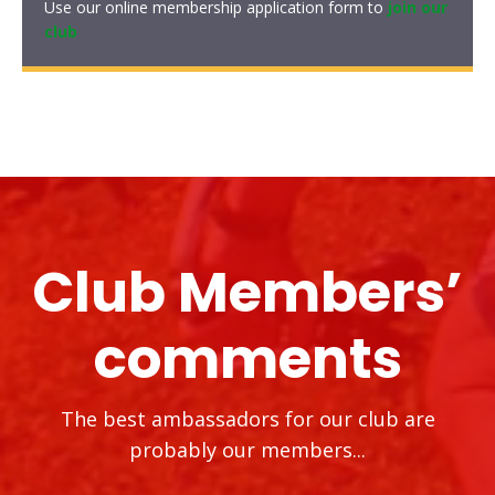
Use our online membership application form to
join our
club
Club Members’
comments
The best ambassadors for our club are
probably our members...