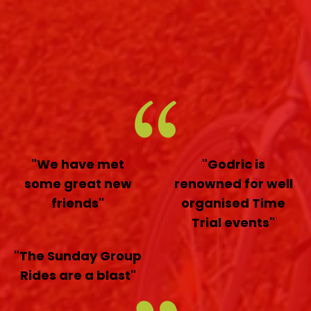
"We have met
"Godric is
some great new
renowned for well
friends"
organised Time
Trial events"
"The Sunday Group
Rides are a blast"