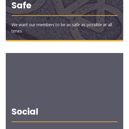
Safe
We want our members to be as safe as possible at all
times
Social