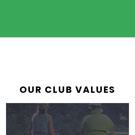
OUR CLUB VALUES