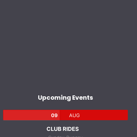
Upcoming Events
09
AUG
CLUB RIDES