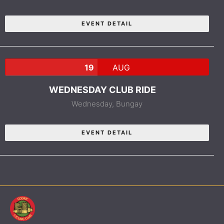
EVENT DETAIL
19
AUG
WEDNESDAY CLUB RIDE
Wednesday,
Bungay
EVENT DETAIL