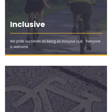
Inclusive
We pride ourselves on being an inclusive club. Everyone
is welcome