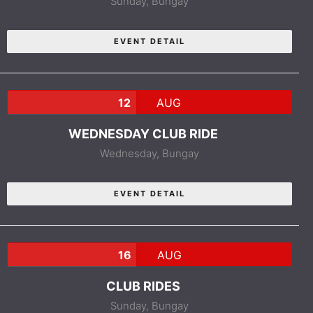
Sunday,
Bungay
EVENT DETAIL
12
AUG
WEDNESDAY CLUB RIDE
Wednesday,
Bungay
EVENT DETAIL
16
AUG
CLUB RIDES
Sunday,
Bungay