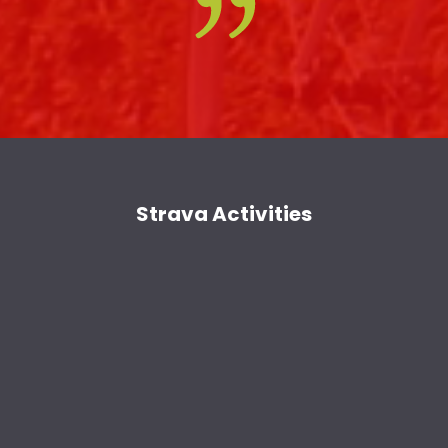
Strava Activities