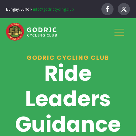
Bungay, Suffolk
info@godriccycling.club
GODRIC CYCLING CLUB
Ride
Leaders
Guidance